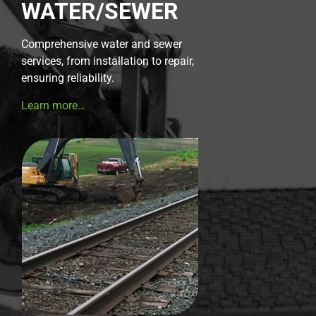
WATER/SEWER
Comprehensive water and sewer
services, from installation to repair,
ensuring reliability.
Learn more…