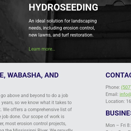
HYDROSEEDING
An ideal solution for landscaping
needs, including erosion control,
new lawns, and turf restoration.
Learn more…
E, WABASHA, AND
CONTA
Phone:
(507
Email:
info
go above and beyond to do a job
Location: 1
 years, so we know what it takes to
t. We offers a comprehensive list of
BUSINE
e job done. Our scope of work is
r, most erosion control projects,
Mon – Fri 8
ng the Mississippi River. We proudly