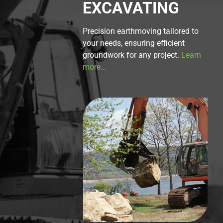
EXCAVATING
Precision earthmoving tailored to
your needs, ensuring efficient
groundwork for any project.
Learn
more…