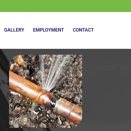
GALLERY
EMPLOYMENT
CONTACT