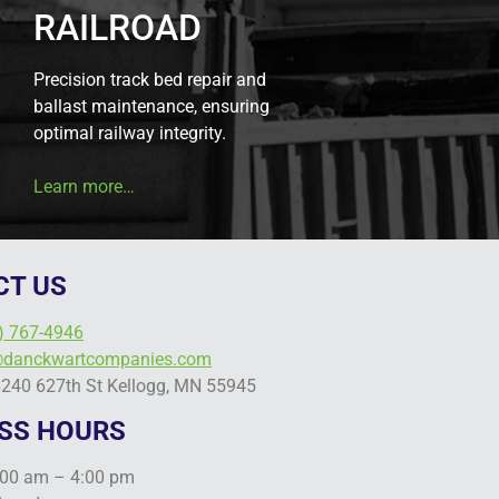
RAILROAD
Precision track bed repair and
ballast maintenance, ensuring
optimal railway integrity.
Learn more…
CT US
) 767-4946
@danckwartcompanies.com
6240 627th St Kellogg, MN 55945
SS HOURS
:00 am – 4:00 pm