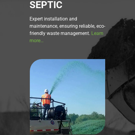
SEPTIC
Expert installation and
maintenance, ensuring reliable, eco-
friendly waste management.
Learn
more…