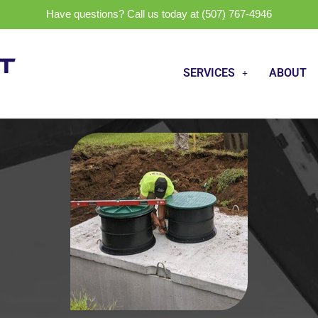
Have questions? Call us today at (507) 767-4946
SERVICES
ABOUT