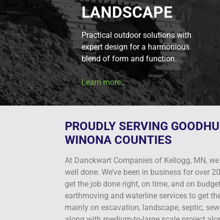
LANDSCAPE
Practical outdoor solutions with
expert design for a harmonious
blend of form and function.
Learn more…
PROUDLY SERVING GOODHU
WINONA COUNTIES
At Danckwart Companies of Kellogg, MN, we 
well done. We’ve been in business for over 20
get the job done right, on time, and on budge
earthmoving and waterline services to get th
mainly on excavation, landscape, septic, sewe
along with medium-to-large scale project alo